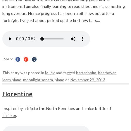
instrument I am also finally learning to read sheet music, something
long overdue. Hence progress has been a bit slow, but after a
fortnight I’ve just about picked up the first few bars…
Share
This entry was posted in
Music
and tagged
barrenboim
,
beethoven
,
learn piano
,
moonlight sonata
,
piano
on
November 29, 2013
.
Florentine
Inspired by a trip to the North Pennines and a nice bottle of
Talisker
.