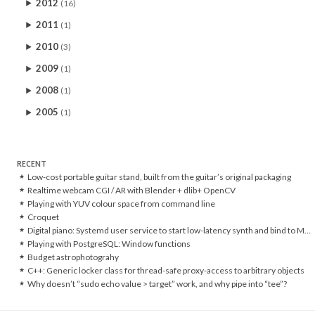
2012
(16)
2011
(1)
2010
(3)
2009
(1)
2008
(1)
2005
(1)
RECENT
Low-cost portable guitar stand, built from the guitar’s original packaging
Realtime webcam CGI / AR with Blender + dlib+ OpenCV
Playing with YUV colour space from command line
Croquet
Digital piano: Systemd user service to start low-latency synth and bind to MIDI controller
Playing with PostgreSQL: Window functions
Budget astrophotograhy
C++: Generic locker class for thread-safe proxy-access to arbitrary objects
Why doesn’t “sudo echo value > target” work, and why pipe into “tee”?