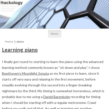
Skip to content
Menu
Home
❭
piano
Learning piano
I finally got round to starting to learn the piano using the advanced
learning method commonly known as “sit down and play”. I chose
Beethoven’s Moonlight Sonata
as my first piece to learn, since it
starts off very easy and relaxing in the first movement, before
steadily evolving through the second into a finger-breaking
nightmare by the third. My timing is somewhat horrendous, which is
probably due to me using a
Daniel Barenboim
recording for timing
when I should be starting off with a regular metronome. Crawl
before you walk and all that. As well as learning yet another