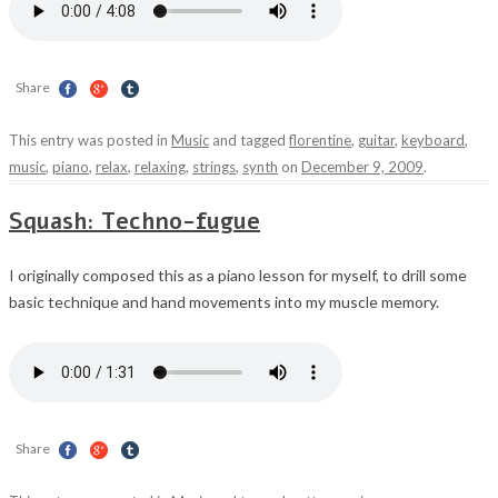
Share
This entry was posted in
Music
and tagged
florentine
,
guitar
,
keyboard
,
music
,
piano
,
relax
,
relaxing
,
strings
,
synth
on
December 9, 2009
.
Squash: Techno-fugue
I originally composed this as a piano lesson for myself, to drill some
basic technique and hand movements into my muscle memory.
Share