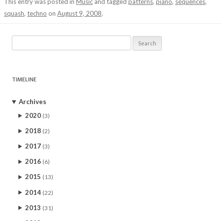
This entry was posted in
Music
and tagged
patterns
,
piano
,
sequences
,
squash
,
techno
on
August 9, 2008
.
Search
for:
TIMELINE
Archives
2020
(3)
2018
(2)
2017
(3)
2016
(6)
2015
(13)
2014
(22)
2013
(31)