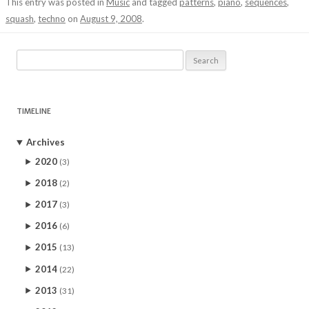
This entry was posted in
Music
and tagged
patterns
,
piano
,
sequences
,
squash
,
techno
on
August 9, 2008
.
Search
for:
TIMELINE
Archives
2020
(3)
2018
(2)
2017
(3)
2016
(6)
2015
(13)
2014
(22)
2013
(31)