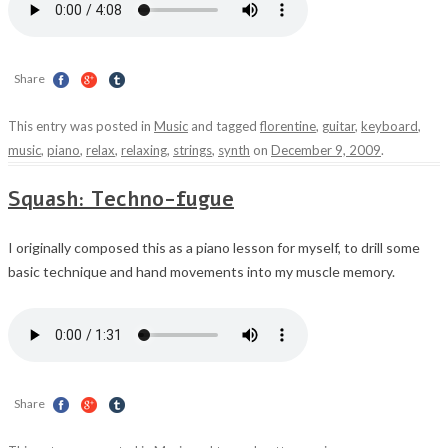
Share
This entry was posted in
Music
and tagged
florentine
,
guitar
,
keyboard
,
music
,
piano
,
relax
,
relaxing
,
strings
,
synth
on
December 9, 2009
.
Squash: Techno-fugue
I originally composed this as a piano lesson for myself, to drill some
basic technique and hand movements into my muscle memory.
Share