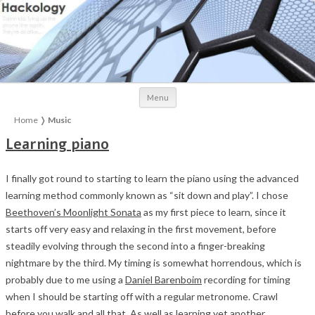
Skip to content
Menu
Home
❭
Music
Learning piano
I finally got round to starting to learn the piano using the advanced
learning method commonly known as “sit down and play”. I chose
Beethoven’s Moonlight Sonata
as my first piece to learn, since it
starts off very easy and relaxing in the first movement, before
steadily evolving through the second into a finger-breaking
nightmare by the third. My timing is somewhat horrendous, which is
probably due to me using a
Daniel Barenboim
recording for timing
when I should be starting off with a regular metronome. Crawl
before you walk and all that. As well as learning yet another