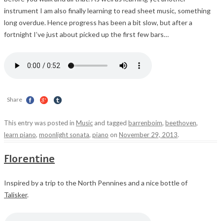
instrument I am also finally learning to read sheet music, something
long overdue. Hence progress has been a bit slow, but after a
fortnight I’ve just about picked up the first few bars…
Share
This entry was posted in
Music
and tagged
barrenboim
,
beethoven
,
learn piano
,
moonlight sonata
,
piano
on
November 29, 2013
.
Florentine
Inspired by a trip to the North Pennines and a nice bottle of
Talisker
.