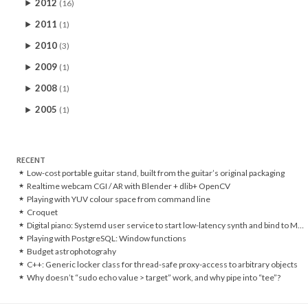
2012
(16)
2011
(1)
2010
(3)
2009
(1)
2008
(1)
2005
(1)
RECENT
Low-cost portable guitar stand, built from the guitar’s original packaging
Realtime webcam CGI / AR with Blender + dlib+ OpenCV
Playing with YUV colour space from command line
Croquet
Digital piano: Systemd user service to start low-latency synth and bind to MIDI controller
Playing with PostgreSQL: Window functions
Budget astrophotograhy
C++: Generic locker class for thread-safe proxy-access to arbitrary objects
Why doesn’t “sudo echo value > target” work, and why pipe into “tee”?