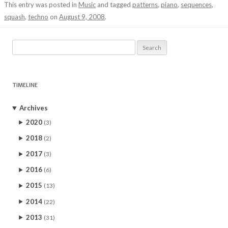
This entry was posted in
Music
and tagged
patterns
,
piano
,
sequences
,
squash
,
techno
on
August 9, 2008
.
Search
for:
TIMELINE
Archives
2020
(3)
2018
(2)
2017
(3)
2016
(6)
2015
(13)
2014
(22)
2013
(31)