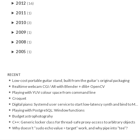
2012
(16)
2011
(1)
2010
(3)
2009
(1)
2008
(1)
2005
(1)
RECENT
Low-cost portable guitar stand, built from the guitar’s original packaging
Realtime webcam CGI / AR with Blender + dlib+ OpenCV
Playing with YUV colour space from command line
Croquet
Digital piano: Systemd user service to start low-latency synth and bind to MIDI controller
Playing with PostgreSQL: Window functions
Budget astrophotograhy
C++: Generic locker class for thread-safe proxy-access to arbitrary objects
Why doesn’t “sudo echo value > target” work, and why pipe into “tee”?