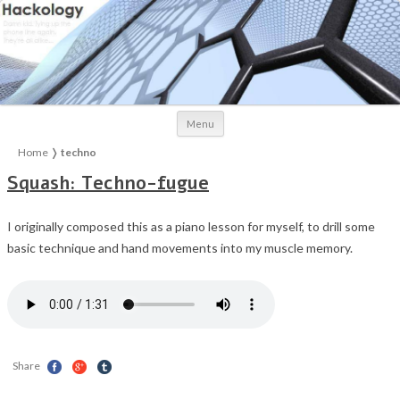
Skip to content
Menu
Home
❭
techno
Squash: Techno-fugue
I originally composed this as a piano lesson for myself, to drill some
basic technique and hand movements into my muscle memory.
Share