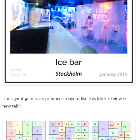
The layout generator produces a layout like this (click to view in
new tab):