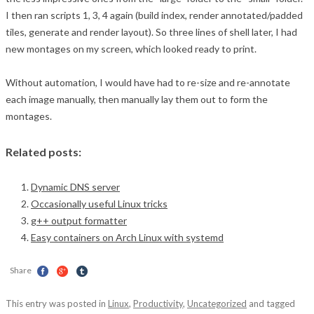
I then ran scripts 1, 3, 4 again (build index, render annotated/padded
tiles, generate and render layout). So three lines of shell later, I had
new montages on my screen, which looked ready to print.
Without automation, I would have had to re-size and re-annotate
each image manually, then manually lay them out to form the
montages.
Related posts:
Dynamic DNS server
Occasionally useful Linux tricks
g++ output formatter
Easy containers on Arch Linux with systemd
Share
This entry was posted in
Linux
,
Productivity
,
Uncategorized
and tagged