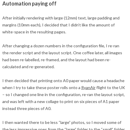
Automation paying off
After initially rendering with large (12mm) text, large padding and
margins (10mm each), I decided that I didn’t like the amount of
white-space in the resulting pages.
After changing a dozen numbers in the configuration file, I re-ran
the render script and the layout script. One coffee later, all images
had been re-labelled, re-framed, and the layout had been re-
calculated and re-generated.
I then decided that printing onto A0 paper would cause a headache
when I try to take these poster rolls onto a
RyanAir
flight to the UK
– so I changed one line in the configuration, re-ran the layout script,
and was left with a new collage to print on six pieces of A1 paper
instead three pieces of A0.
I then wanted there to be less “large” photos, so I moved some of
the less impressive ones from the “large” folder to the “small” folder.