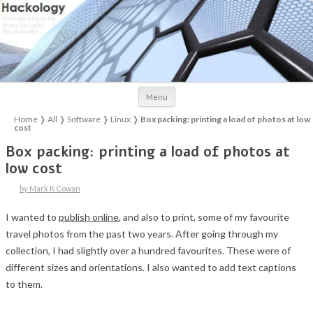
Skip to content
Menu
Home
❭
All
❭
Software
❭
Linux
❭
Box packing: printing a load of photos at low
cost
Box packing: printing a load of photos at
low cost
by Mark K Cowan
I wanted to
publish online
, and also to print, some of my favourite
travel photos from the past two years. After going through my
collection, I had slightly over a hundred favourites. These were of
different sizes and orientations. I also wanted to add text captions
to them.