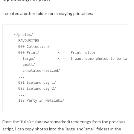
I created another folder for managing printables:
  ~/photos/

    FAVOURITES

    000 Collection/

    000 Print/         <---- Print folder

      large/           <---- I want some photos to be larger
      small/

      annotated-resized/

    ...

    081 Iceland day 1/

    082 Iceland day 2/

    ...

From the ‘fullsize’ (not watermarked) renderings from the previous
script, I can copy photos into the ‘large’ and ‘small’ folders in the