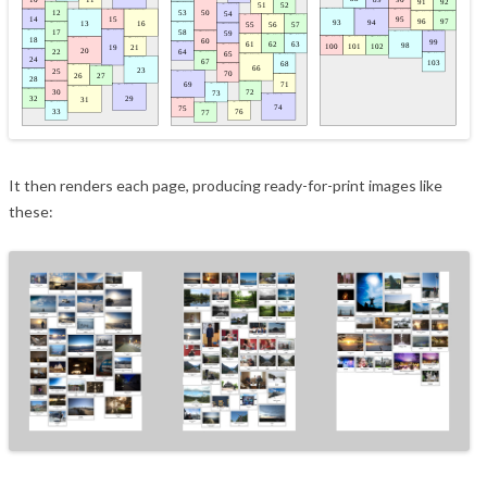
It then renders each page, producing ready-for-print images like
these: