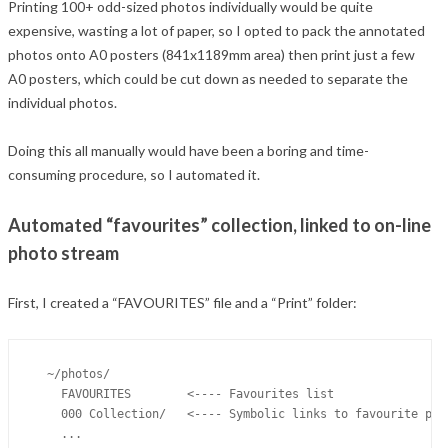
Printing 100+ odd-sized photos individually would be quite
expensive, wasting a lot of paper, so I opted to pack the annotated
photos onto A0 posters (841x1189mm area) then print just a few
A0 posters, which could be cut down as needed to separate the
individual photos.
Doing this all manually would have been a boring and time-
consuming procedure, so I automated it.
Automated “favourites” collection, linked to on-line
photo stream
First, I created a “FAVOURITES” file and a “Print” folder:
  ~/photos/

    FAVOURITES        <---- Favourites list

    000 Collection/   <---- Symbolic links to favourite phot
    ...
