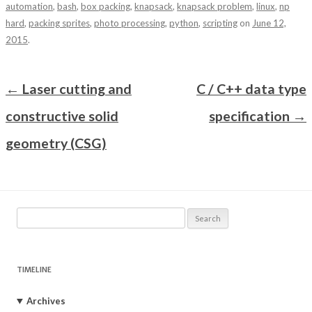
automation
,
bash
,
box packing
,
knapsack
,
knapsack problem
,
linux
,
np
hard
,
packing sprites
,
photo processing
,
python
,
scripting
on
June 12,
2015
.
Post navigation
←
Laser cutting and
C / C++ data type
constructive solid
specification
→
geometry (CSG)
Search
for:
TIMELINE
Archives