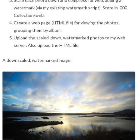
Scale each photo down and compress for web, adding a
watermark (via my existing watermark script). Store in ‘000
Collection/web’.
Create a web page (HTML file) for viewing the photos,
grouping them by album.
Upload the scaled-down, watermarked photos to my web
server. Also upload the HTML file.
A downscaled, watermarked image: