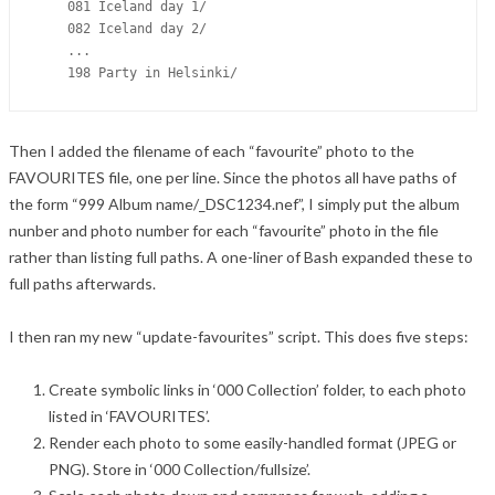
    081 Iceland day 1/

    082 Iceland day 2/

    ...

Then I added the filename of each “favourite” photo to the
FAVOURITES file, one per line. Since the photos all have paths of
the form “999 Album name/_DSC1234.nef”, I simply put the album
nunber and photo number for each “favourite” photo in the file
rather than listing full paths. A one-liner of Bash expanded these to
full paths afterwards.
I then ran my new “update-favourites” script. This does five steps:
Create symbolic links in ‘000 Collection’ folder, to each photo
listed in ‘FAVOURITES’.
Render each photo to some easily-handled format (JPEG or
PNG). Store in ‘000 Collection/fullsize’.