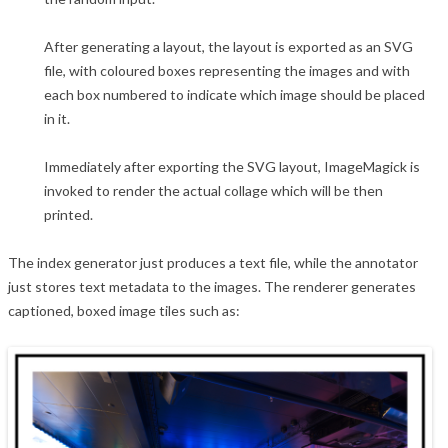
After generating a layout, the layout is exported as an SVG
file, with coloured boxes representing the images and with
each box numbered to indicate which image should be placed
in it.
Immediately after exporting the SVG layout, ImageMagick is
invoked to render the actual collage which will be then
printed.
The index generator just produces a text file, while the annotator
just stores text metadata to the images. The renderer generates
captioned, boxed image tiles such as: