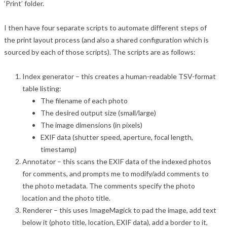
‘Print’ folder.
I then have four separate scripts to automate different steps of
the print layout process (and also a shared configuration which is
sourced by each of those scripts). The scripts are as follows:
Index generator – this creates a human-readable TSV-format
table listing:
The filename of each photo
The desired output size (small/large)
The image dimensions (in pixels)
EXIF data (shutter speed, aperture, focal length,
timestamp)
Annotator – this scans the EXIF data of the indexed photos
for comments, and prompts me to modify/add comments to
the photo metadata. The comments specify the photo
location and the photo title.
Renderer – this uses ImageMagick to pad the image, add text
below it (photo title, location, EXIF data), add a border to it,