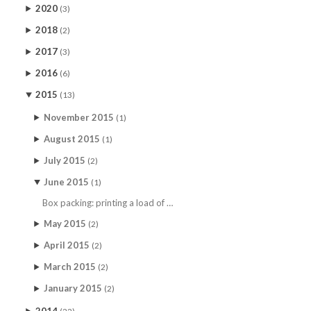
2020
(3)
2018
(2)
2017
(3)
2016
(6)
2015
(13)
November 2015
(1)
August 2015
(1)
July 2015
(2)
June 2015
(1)
Box packing: printing a load of …
May 2015
(2)
April 2015
(2)
March 2015
(2)
January 2015
(2)
2014
(22)