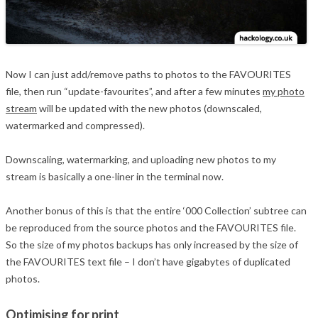
Now I can just add/remove paths to photos to the FAVOURITES
file, then run “update-favourites”, and after a few minutes
my photo
stream
will be updated with the new photos (downscaled,
watermarked and compressed).
Downscaling, watermarking, and uploading new photos to my
stream is basically a one-liner in the terminal now.
Another bonus of this is that the entire ‘000 Collection’ subtree can
be reproduced from the source photos and the FAVOURITES file.
So the size of my photos backups has only increased by the size of
the FAVOURITES text file – I don’t have gigabytes of duplicated
photos.
Optimising for print