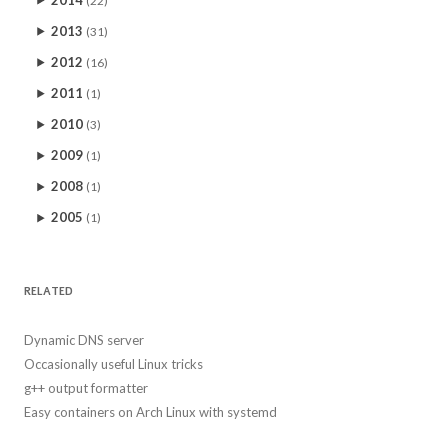
2013
(31)
2012
(16)
2011
(1)
2010
(3)
2009
(1)
2008
(1)
2005
(1)
RELATED
Dynamic DNS server
Occasionally useful Linux tricks
g++ output formatter
Easy containers on Arch Linux with systemd