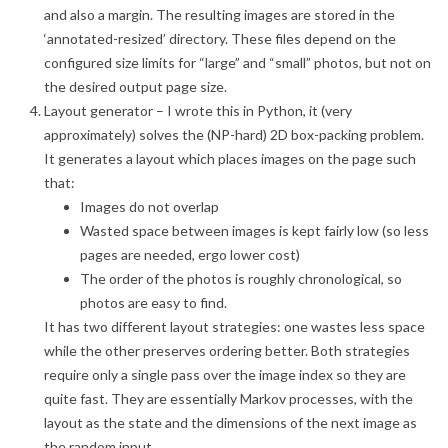
and also a margin. The resulting images are stored in the
‘annotated-resized’ directory. These files depend on the
configured size limits for “large” and “small” photos, but not on
the desired output page size.
Layout generator – I wrote this in Python, it (very
approximately) solves the (NP-hard) 2D box-packing problem.
It generates a layout which places images on the page such
that:
Images do not overlap
Wasted space between images is kept fairly low (so less
pages are needed, ergo lower cost)
The order of the photos is roughly chronological, so
photos are easy to find.
It has two different layout strategies: one wastes less space
while the other preserves ordering better. Both strategies
require only a single pass over the image index so they are
quite fast. They are essentially Markov processes, with the
layout as the state and the dimensions of the next image as
the random input.