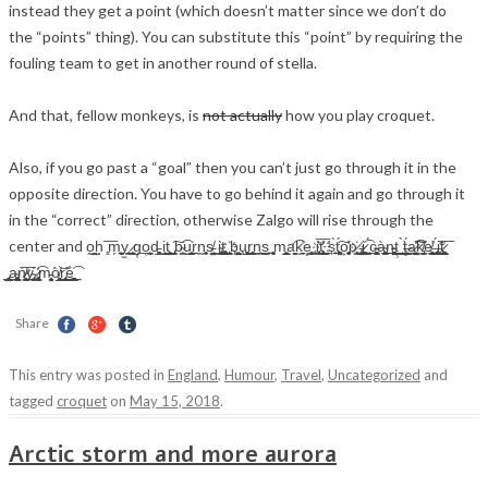
instead they get a point (which doesn’t matter since we don’t do
the “points” thing). You can substitute this “point” by requiring the
fouling team to get in another round of stella.
And that, fellow monkeys, is
not actually
how you play croquet.
Also, if you go past a “goal” then you can’t just go through it in the
opposite direction. You have to go behind it again and go through it
in the “correct” direction, otherwise Zalgo will rise through the
center and o̰̤̮̱̲h̖ ̻͞m̗̗̼͍̜̗̼y̫̜̪̰͔̣ ̷̰̝̦̙̘g͎͟o̜̝̗̪̼̹d̵̲͚̜̙ i̫̣̮̫͕̞t̩͓̹̖̹̤̰̼ ̡̪̭̗̼̭͠b̴̟͇͡u̮͇͎͔̺r̲͉n̰̼̱̻s̸̵̤̫̯̘̰̰͇ͅ ͈͘i̴̢͚̺̱̫̳͕͈ͅt͏̰͚͇̦͎͚̭̮̥ ̧҉̯̪̣̮b̨͖̯͔̼͔̤̺̝̭u̧̲̗͓͖̝͉͓͓r̗͙̬̟̺̫͓̟̼n̳̯͟͜ͅs̼̹ ͙͕̦̮̱̻m̧̬̺̲͍̹a̛̯̮̫͡k̝̠͈̕e͓͇̼̹̘̫̻ ̹̞̩i҉̧͙͔͖͟t͞҉͙̲͈̰͓͈̬̕ ̛̼͈̞s̘̠̱͎̠̀t̖̤͕͚̹͖́͠o͕̼̖͉̻͔̕ͅp҉̷͓͇͎ ̵̲̻͉̤̩̳̩̹͢i̷̗̪̪̣͕̬͇̳̻͎͚͔̩͎̯͡ ͏̦̳͔̞́͢c̴̵̟͓̱̣̻͖͉̪̭ͅà̴̳̟͔͚̺̩̩̖̯̰͔̖͟͟ͅͅn̵̴̨̥̫͉̗̤͓̙̻͕̠͚͔͟ṭ̹̱̺̭̪͢ ̛̮̣̳̦̭̞̼̺̀͜ţ̶͇̜̭͉̫̫̲̣́ͅa̷̫̣͍̺̫̟͍̦͇̤̳̕͡͠͠k̸̡̩̼͈͇̕e̸̘̝̻̯͉̟̰̙͎͇̕͟ ͏̶̡̥͇̝̬̦̱̭͔̞̙͍̟̳́i̧̛̜͎͈͇̕͘͢t̷͚̖͇̫͉͎̲̼̭̪̕͞
̢̱͍̲͙͙̪̤̻̲͎̞͙̳̣͟a͏̴̢̟͚͇̠͙̫̹̰̬͕͖̗ǹ̷̸͕̼͓͖̳͇̗̠̫̜͢͞ͅy̴̡̡҉̼̦͔̪̦ ̷̨̢̡͇͚͕̭̮͡m̵̼͉͎̘͎̤̯̖͔͘ò̸̝͙̹͖̮̲͍͙̲̜̜͎̘̬̯̫͝r̢̛̻̹̘̪̩̼̘̮̟̯͘͜͢é̖̟̝͚͚̟͉͍̲͇͓̫͈̞̝͢͡
Share
This entry was posted in
England
,
Humour
,
Travel
,
Uncategorized
and
tagged
croquet
on
May 15, 2018
.
Arctic storm and more aurora