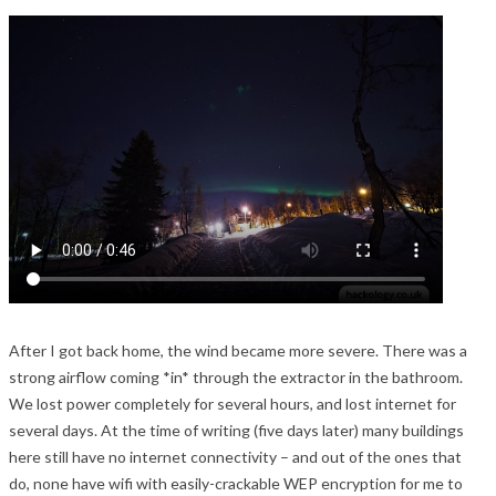
After I got back home, the wind became more severe. There was a
strong airflow coming *in* through the extractor in the bathroom.
We lost power completely for several hours, and lost internet for
several days. At the time of writing (five days later) many buildings
here still have no internet connectivity – and out of the ones that
do, none have wifi with easily-crackable WEP encryption for me to