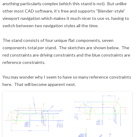
anything particularly complex (which this stand is not). But unlike
other most CAD software, it’s free and supports “Blender-style”
viewport navigation which makes it much nicer to use vs. having to
switch between two navigation styles all the time.
The stand consists of four unique flat components, seven
components total per stand. The sketches are shown below. The
red constraints are driving constraints and the blue constraints are
reference constraints.
You may wonder why I seem to have so many reference constraints
here. That will become apparent next.