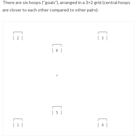
There are six hoops (“goals”), arranged in a 3×2 grid (central hoops
are closer to each other compared to other pairs):
 ╭───╮                                  ╭───╮

 │ 2 │                                  │ 3 │

                   ╭───╮

                   │ 6 │

                     ↑

                   ╭───╮

                   │ 5 │

 ╭───╮                                  ╭───╮
