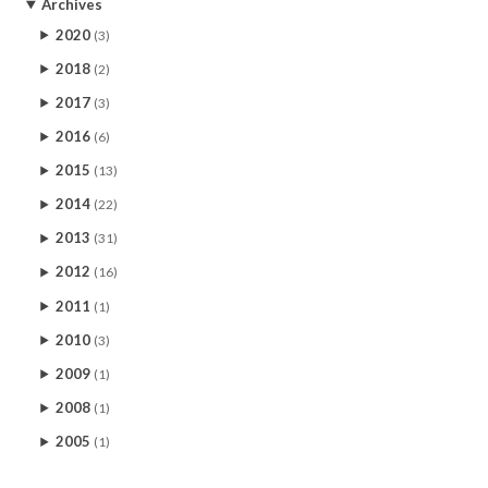
Archives
2020
(3)
2018
(2)
2017
(3)
2016
(6)
2015
(13)
2014
(22)
2013
(31)
2012
(16)
2011
(1)
2010
(3)
2009
(1)
2008
(1)
2005
(1)