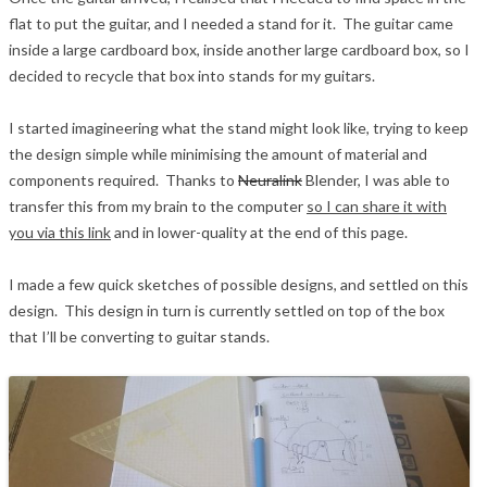
flat to put the guitar, and I needed a stand for it. The guitar came
inside a large cardboard box, inside another large cardboard box, so I
decided to recycle that box into stands for my guitars.
I started imagineering what the stand might look like, trying to keep
the design simple while minimising the amount of material and
components required. Thanks to
Neuralink
Blender, I was able to
transfer this from my brain to the computer
so I can share it with
you via this link
and in lower-quality at the end of this page.
I made a few quick sketches of possible designs, and settled on this
design. This design in turn is currently settled on top of the box
that I’ll be converting to guitar stands.