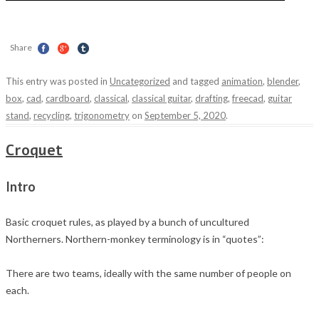
Share
This entry was posted in
Uncategorized
and tagged
animation
,
blender
,
box
,
cad
,
cardboard
,
classical
,
classical guitar
,
drafting
,
freecad
,
guitar
stand
,
recycling
,
trigonometry
on
September 5, 2020
.
Croquet
Intro
Basic croquet rules, as played by a bunch of uncultured
Northerners. Northern-monkey terminology is in “quotes”:
There are two teams, ideally with the same number of people on
each.