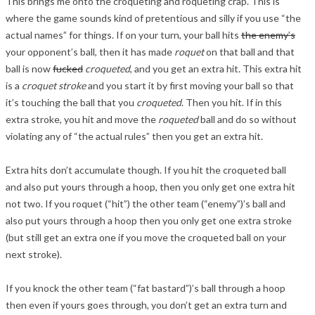
This brings me onto the croqueting and roqueting crap. This is
where the game sounds kind of pretentious and silly if you use “the
actual names” for things. If on your turn, your ball hits
the enemy’s
your opponent’s ball, then it has made
roquet
on that ball and that
ball is now
fucked
croqueted
, and you get an extra hit. This extra hit
is a
croquet stroke
and you start it by first moving your ball so that
it’s touching the ball that you
croqueted
. Then you hit. If in this
extra stroke, you hit and move the
roqueted
ball and do so without
violating any of “the actual rules” then you get an extra hit.
Extra hits don’t accumulate though. If you hit the croqueted ball
and also put yours through a hoop, then you only get one extra hit
not two. If you roquet (“hit”) the other team (“enemy”)’s ball and
also put yours through a hoop then you only get one extra stroke
(but still get an extra one if you move the croqueted ball on your
next stroke).
If you knock the other team (“fat bastard”)’s ball through a hoop
then even if yours goes through, you don’t get an extra turn and