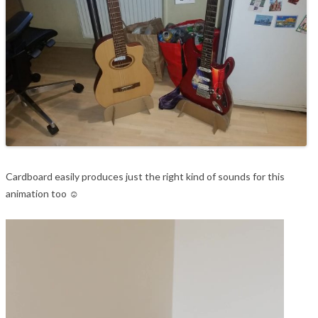
Cardboard easily produces just the right kind of sounds for this
animation too ☺