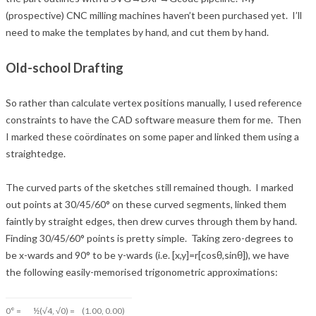
(prospective) CNC milling mach
ines haven’t been purchased yet. I’ll
need to make the templates by hand, and cut them by hand.
Old-school Drafting
So rather than calculate vertex positions manually, I used reference
constraints to have the CAD software measure them for me. Then
I marked these coördinates on some paper and linked them using a
straightedge.
The curved parts of the sketches still remained though. I marked
out points at 30/45/60° on these curved segments, linked them
faintly by straight edges, then drew curves through them by hand.
Finding 30/45/60° points is pretty simple. Taking zero-degrees to
be x-wards and 90° to be y-wards (i.e. [x,y]=r[cosθ,sinθ]), we have
the following easily-memorised trigonometric approximations:
0° =
½(√4, √0) =
(1.00, 0.00)