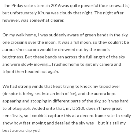
The Pi-day solar storm in 2016 was quite powerful (four terawatts),
but unfortunately Kiruna was cloudy that night. The night after
however, was somewhat clearer.
On my walk home, I was suddenly aware of green bands in the sky,
one crossing over the moon. It was a full moon, so they couldn’t be
aurora since aurora would be drowned out by the moon’s
brightness. But these bands ran across the full length of the sky
and were slowly moving… I rushed home to get my camera and
tripod then headed out again.
We had strong winds that kept trying to knock my tripod over
(despite it being set into an inch of ice), and the aurora kept
appearing and stopping in different parts of the sky, so it was hard
to photograph. Added onto that, my D5100 doesn’t have great
sensitivity, so I couldn’t capture this at a decent frame rate to really
show how fast-moving and detailed the sky was – but it’s still my
best aurora clip yet!