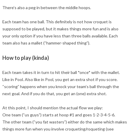
There’s also a peg in between the middle hoops.
Each team has one ball. This definitely is not how croquet is
supposed to be played, but it makes things more fun and is also
your only option if you have less than three balls available. Each
team also has a mallet (“hammer-shaped thing”).
How to play (kinda)
Each team takes it in turn to hit their ball *once* with the mallet.
Like in Pool. Also like in Pool, you get an extra shot if you score.
“scoring” happens when you knock your team’s ball through the
next goal. And if you do that, you get an (one) extra shot.
At this point, I should mention the actual flow we play:
One team (“us guys”) starts at hoop #1 and goes 1-2-3-4-5-6.
The other team (“you fat wasters”) either do the same which makes
things more fun when you involve croqueting/roqueting (see