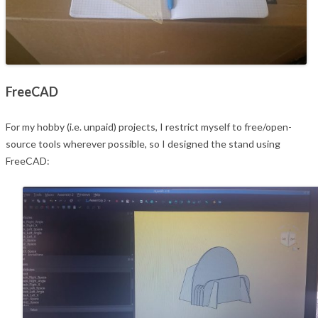
FreeCAD
For my hobby (i.e. unpaid) projects, I restrict myself to free/open-
source tools wherever possible, so I designed the stand using
FreeCAD: