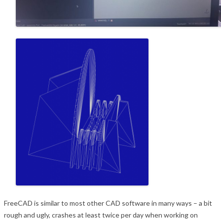
FreeCAD is similar to most other CAD software in many ways – a bit
rough and ugly, crashes at
least twice per day when working on