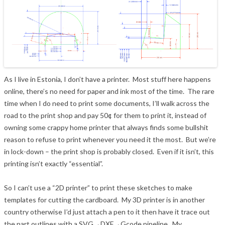
As I live in Estonia, I don’t have a printer. Most stuff here happens
online, there’s no need for paper and ink most of the time. The rare
time when I do need to print some documents, I’ll walk across the
road to the print shop and pay 50¢ for them to print it, instead of
owning some crappy home printer that always finds some bullshit
reason to refuse to print whenever you need it the most. But we’re
in lock-down – the print shop is probably closed. Even if it isn’t, this
printing isn’t exactly “essential”.
So I can’t use a “2D printer” to print these sketches to make
templates for cutting the cardboard. My 3D printer is in another
country otherwise I’d just attach a pen to it then have it trace out
the part outlines with a SVG→DXF→Gcode pipeline. My