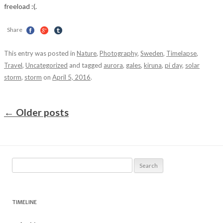
freeload :(.
Share
This entry was posted in
Nature
,
Photography
,
Sweden
,
Timelapse
,
Travel
,
Uncategorized
and tagged
aurora
,
gales
,
kiruna
,
pi day
,
solar
storm
,
storm
on
April 5, 2016
.
Post navigation
←
Older posts
Search
for:
TIMELINE