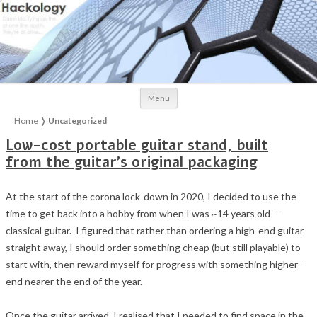
Skip to content
Menu
Home
❭
Uncategorized
Low-cost portable guitar stand, built
from the guitar’s original packaging
At the start of the corona lock-down in 2020, I decided to use the
time to get back into a hobby from when I was ~14 years old —
classical guitar. I figured that rather than ordering a high-end guitar
straight away, I should order something cheap (but still playable) to
start with, then reward myself for progress with something higher-
end nearer the end of the year.
Once the guitar arrived, I realised that I needed to find space in the