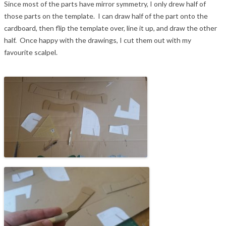
Since most of the parts have mirror symmetry, I only drew half of
those parts on the template. I can draw half of the part onto the
cardboard, then flip the template over, line it up, and draw the other
half. Once happy with the drawings, I cut them out with my
favourite scalpel.