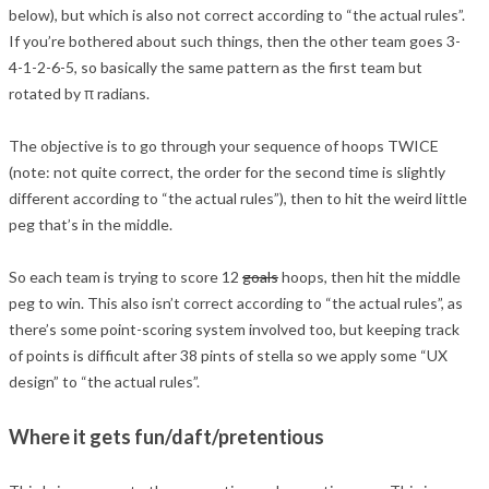
below), but which is also not correct according to “the actual rules”.
If you’re bothered about such things, then the other team goes 3-
4-1-2-6-5, so basically the same pattern as the first team but
rotated by π radians.
The objective is to go through your sequence of hoops TWICE
(note: not quite correct, the order for the second time is slightly
different according to “the actual rules”), then to hit the weird little
peg that’s in the middle.
So each team is trying to score 12
goals
hoops, then hit the middle
peg to win. This also isn’t correct according to “the actual rules”, as
there’s some point-scoring system involved too, but keeping track
of points is difficult after 38 pints of stella so we apply some “UX
design” to “the actual rules”.
Where it gets fun/daft/pretentious