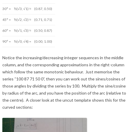
30° =
½(√3, √1) ≈
(0.87, 0.50)
45° =
½(√2, √2) ≈
(0.71, 0.71)
60° =
½(√1, √3) ≈
(0.50, 0.87)
90° =
½(√0, √4) =
(0.00, 1.00)
Notice the increasing/decreasing integer sequences in the middle
column, and the corresponding approximations in the right-column
which follow the same monotonic behaviour. Just memorise the
series “100 87 71 50 0”, then you can work out the sines/cosines of
those angles by dividing the series by 100. Multiply the sine/cosine
by radius of the arc, and you have the position of the arc (relative to
the centre). A closer look at the uncut template shows this for the
curved sections: