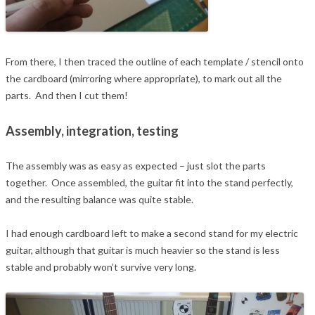
From there, I then traced the outline of each template / stencil onto
the cardboard (mirroring where appropriate), to mark out all the
parts. And then I cut them!
Assembly, integration, testing
The assembly was as easy as expected – just slot the parts
together. Once assembled, the guitar fit into the stand perfectly,
and the resulting balance was quite stable.
I had enough cardboard left to make a second stand for my electric
guitar, although that guitar is much heavier so the stand is less
stable and probably won’t survive very long.