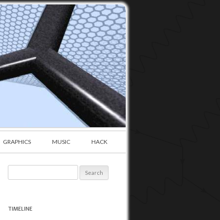
GRAPHICS
MUSIC
HACK
Search
for:
TIMELINE