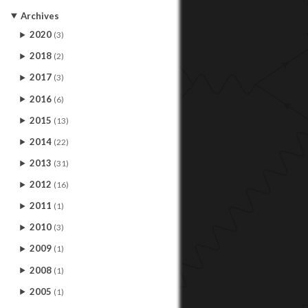
Archives
2020
(3)
2018
(2)
2017
(3)
2016
(6)
2015
(13)
2014
(22)
2013
(31)
2012
(16)
2011
(1)
2010
(3)
2009
(1)
2008
(1)
2005
(1)