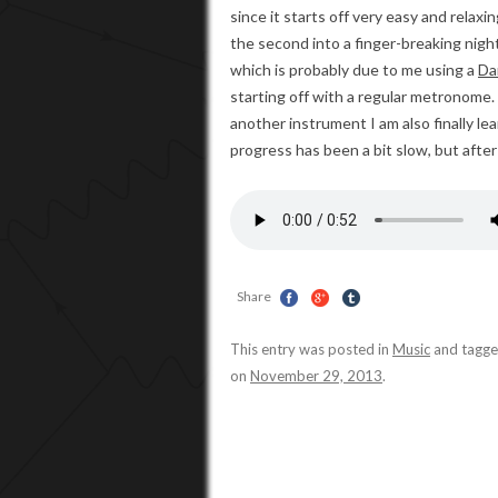
since it starts off very easy and relax
the second into a finger-breaking nig
which is probably due to me using a
Da
starting off with a regular metronome. 
another instrument I am also finally l
progress has been a bit slow, but after
Share
This entry was posted in
Music
and tagg
on
November 29, 2013
.