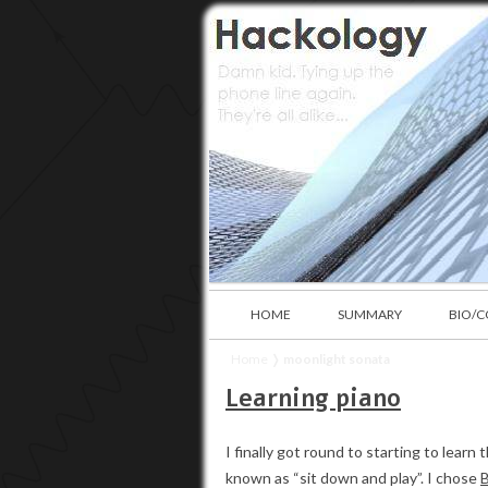
HOME
SUMMARY
BIO/
Home
❭
moonlight sonata
Learning piano
I finally got round to starting to lea
known as “sit down and play”. I chose
B