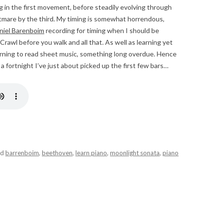
ing in the first movement, before steadily evolving through
htmare by the third. My timing is somewhat horrendous,
niel Barenboim
recording for timing when I should be
Crawl before you walk and all that. As well as learning yet
earning to read sheet music, something long overdue. Hence
 a fortnight I’ve just about picked up the first few bars…
ed
barrenboim
,
beethoven
,
learn piano
,
moonlight sonata
,
piano