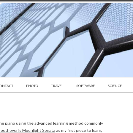
Skip to content
CONTACT
PHOTO
TRAVEL
SOFTWARE
SCIENCE
rn the piano using the advanced learning method commonly
eethoven’s Moonlight Sonata
as my first piece to learn,