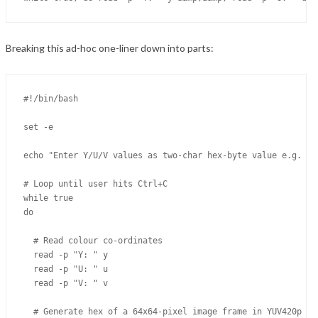
Breaking this ad-hoc one-liner down into parts:
#!/bin/bash

set -e

echo "Enter Y/U/V values as two-char hex-byte value e.g. 3f"
# Loop until user hits Ctrl+C

while true

do

  # Read colour co-ordinates

  read -p "Y: " y

  read -p "U: " u

  read -p "V: " v

  # Generate hex of a 64x64-pixel image frame in YUV420p en