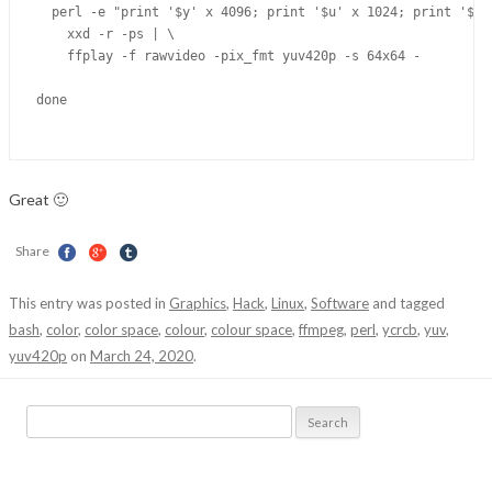
  perl -e "print '$y' x 4096; print '$u' x 1024; print '$v' 
    xxd -r -ps | \

    ffplay -f rawvideo -pix_fmt yuv420p -s 64x64 -

done

Great 🙂
Share
This entry was posted in
Graphics
,
Hack
,
Linux
,
Software
and tagged
bash
,
color
,
color space
,
colour
,
colour space
,
ffmpeg
,
perl
,
ycrcb
,
yuv
,
yuv420p
on
March 24, 2020
.
Search
for: