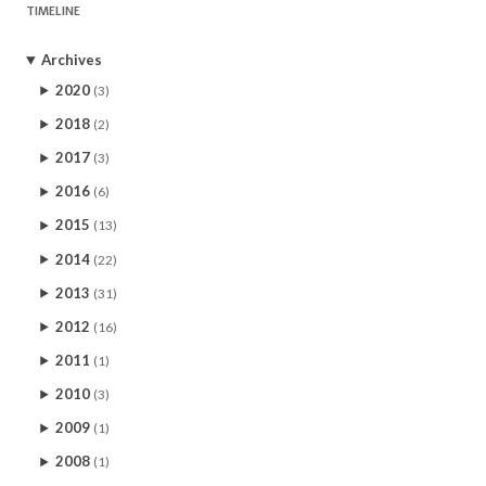
TIMELINE
Archives
2020
(3)
2018
(2)
2017
(3)
2016
(6)
2015
(13)
2014
(22)
2013
(31)
2012
(16)
2011
(1)
2010
(3)
2009
(1)
2008
(1)