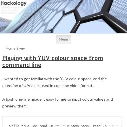
Skip to content
Menu
Home
❭
yuv
Playing with YUV colour space from
command line
I wanted to get familiar with the YUV colour space, and the
direction of U/V axes used in common video formats.
A bash one-liner made it easy for me to input colour values and
preview them: