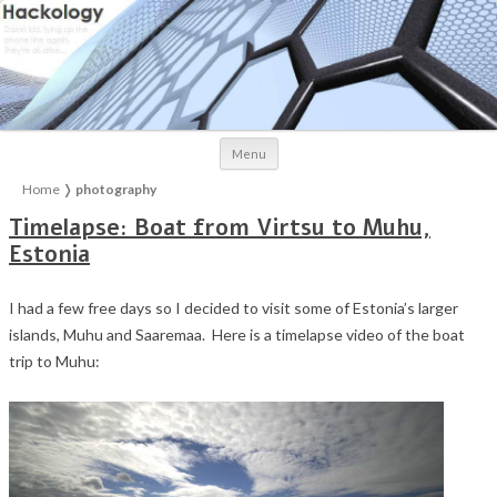
Skip to content
Menu
Home
❭
photography
Timelapse: Boat from Virtsu to Muhu,
Estonia
I had a few free days so I decided to visit some of Estonia’s larger
islands, Muhu and Saaremaa. Here is a timelapse video of the boat
trip to Muhu: