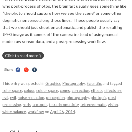
who post-process photos, the brainfart usually goes something like
“the photo should capture how we see the scene” or some other
dogmatic nonsense along those lines. These people usually say
that we should just shoot on automatic, and publish the resulting
JPEG image as it comes off the camera instead of using manual
mode, raw sensor data, and a post-processing workflow.
Share
This entry was posted in
Graphics
,
Photography
,
Scientific
and tagged
color space
,
colour
,
colour space
,
cones
,
correction
,
effects
,
effects are
evil
,
evil
,
noise reduction
,
perception
,
photography
,
photopic
,
post
processing
,
rods
,
scotopic
,
tetrachromaticity
,
tetrechromatic
,
vision
,
white balance
,
workflow
on
April 26, 2014
.
Post navigation