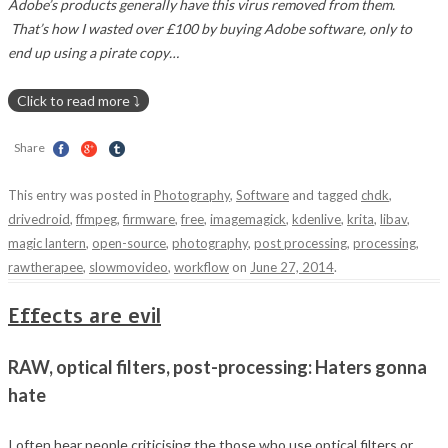
Adobe’s products generally have this virus removed from them.
That’s how I wasted over £100 by buying Adobe software, only to
end up using a pirate copy…
shake-reduction
Share
This entry was posted in
Photography
,
Software
and tagged
chdk
,
drivedroid
,
ffmpeg
,
firmware
,
free
,
imagemagick
,
kdenlive
,
krita
,
libav
,
magic lantern
,
open-source
,
photography
,
post processing
,
processing
,
rawtherapee
,
slowmovideo
,
workflow
on
June 27, 2014
.
Effects are evil
RAW, optical filters, post-processing: Haters gonna
hate
I often hear people criticising the those who use optical filters or