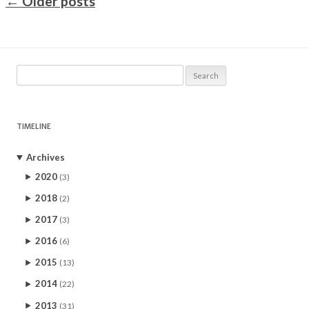
←
Older posts
Search
for:
TIMELINE
Archives
2020
(3)
2018
(2)
2017
(3)
2016
(6)
2015
(13)
2014
(22)
2013
(31)