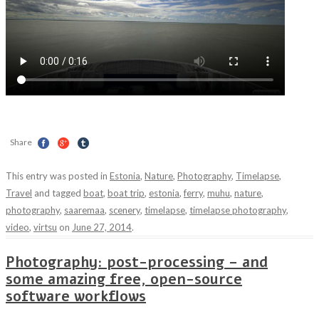
Share
This entry was posted in
Estonia
,
Nature
,
Photography
,
Timelapse
,
Travel
and tagged
boat
,
boat trip
,
estonia
,
ferry
,
muhu
,
nature
,
photography
,
saaremaa
,
scenery
,
timelapse
,
timelapse photography
,
video
,
virtsu
on
June 27, 2014
.
Photography: post-processing – and
some amazing free, open-source
software workflows