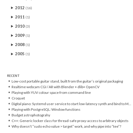
2012
(16)
2011
(1)
2010
(3)
2009
(1)
2008
(1)
2005
(1)
RECENT
Low-cost portable guitar stand, built from the guitar’s original packaging
Realtime webcam CGI / AR with Blender + dlib+ OpenCV
Playing with YUV colour space from command line
Croquet
Digital piano: Systemd user service to start low-latency synth and bind to MIDI controller
Playing with PostgreSQL: Window functions
Budget astrophotograhy
C++: Generic locker class for thread-safe proxy-access to arbitrary objects
Why doesn’t “sudo echo value > target” work, and why pipe into “tee”?