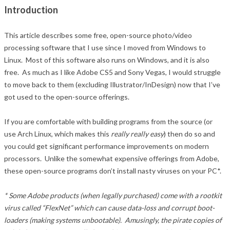
Introduction
This article describes some free, open-source photo/video
processing software that I use since I moved from Windows to
Linux. Most of this software also runs on Windows, and it is also
free. As much as I like Adobe CS5 and Sony Vegas, I would struggle
to move back to them (excluding Illustrator/InDesign) now that I’ve
got used to the open-source offerings.
If you are comfortable with building programs from the source (or
use Arch Linux, which makes this
really really easy
) then do so and
you could get significant performance improvements on modern
processors. Unlike the somewhat expensive offerings from Adobe,
these open-source programs don’t install nasty viruses on your PC*.
* Some Adobe products (when legally purchased) come with a rootkit
virus called “FlexNet” which can cause data-loss and corrupt boot-
loaders (making systems unbootable). Amusingly, the pirate copies of