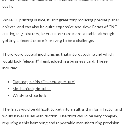
easily.
While 3D printing is nice, it isn’t great for producing precise planar
objects, and can also be quite expensive and slow. Forms of CNC
cutting (e.g. plotters, laser cutters) are more suitable, although
getting a decent quote is proving to be a challenge.
There were several mechanisms that interested me and which
would look “elegant” if embedded in a business card. These
included:
Diaphragm / iris / “camera aperture”
Mechanical principles
Wind-up stopclock
The first would be difficult to get into an ultra-thin form-factor, and
would have issues with friction. The third would be very complex,
requiring a thin hairspring and repeatable manufacturing precision.