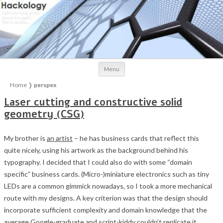
Skip to content
Menu
Home
❭
perspex
Laser cutting and constructive solid
geometry (CSG)
My brother is
an artist
– he has business cards that reflect this
quite nicely, using his artwork as the background behind his
typography. I decided that I could also do with some “domain
specific” business cards. (Micro-)miniature electronics such as tiny
LEDs are a common gimmick nowadays, so I took a more mechanical
route with my designs. A key criterion was that the design should
incorporate sufficient complexity and domain knowledge that the
average Google-graduate and script-kiddy couldn’t replicate it