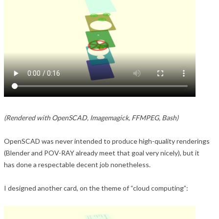
(Rendered with OpenSCAD, Imagemagick, FFMPEG, Bash)
OpenSCAD was never intended to produce high-quality renderings
(Blender and POV-RAY already meet that goal very nicely), but it
has done a respectable decent job nonetheless.
I designed another card, on the theme of “cloud computing”: