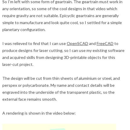
So I’m left with some form of geartrain. The geartrain must work in
any orientation, so some of the cool designs in that video which
require gravity are not suitable. Epicyclic geartrains are generally
simple to manufacture and look quite cool, so I settled for a simple
planetary configuration.
I was relieved to find that I can use
OpenSCAD
and
FreeCAD
to
produce designs for laser cutting, so I can use my existing software
and acquired skills from designing 3D-printable objects for this
laser-cut project.
The design will be cut from thin sheets of aluminium or steel, and
perspex or polycarbonate. My name and contact details will be
engraved into the underside of the transparent plastic, so the
external face remains smooth.
A rendering is shown in the video below: