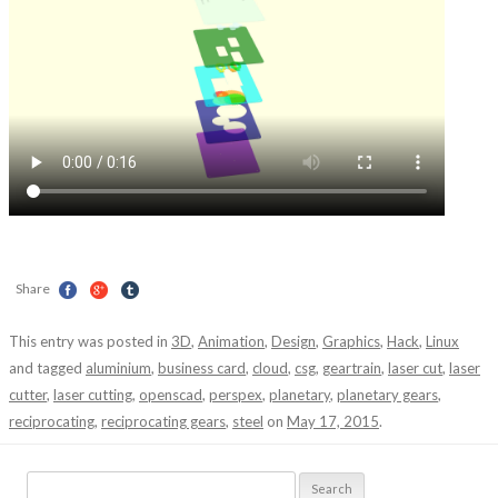
Share
This entry was posted in
3D
,
Animation
,
Design
,
Graphics
,
Hack
,
Linux
and tagged
aluminium
,
business card
,
cloud
,
csg
,
geartrain
,
laser cut
,
laser
cutter
,
laser cutting
,
openscad
,
perspex
,
planetary
,
planetary gears
,
reciprocating
,
reciprocating gears
,
steel
on
May 17, 2015
.
Search