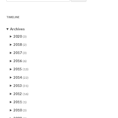
for:
TIMELINE
Archives
2020
(3)
2018
(2)
2017
(3)
2016
(6)
2015
(13)
2014
(22)
2013
(31)
2012
(16)
2011
(1)
2010
(3)