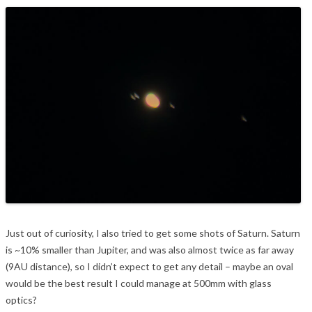
Just out of curiosity, I also tried to get some shots of Saturn. Saturn
is ~10% smaller than Jupiter, and was also almost twice as far away
(9AU distance), so I didn’t expect to get any detail – maybe an oval
would be the best result I could manage at 500mm with glass
optics?