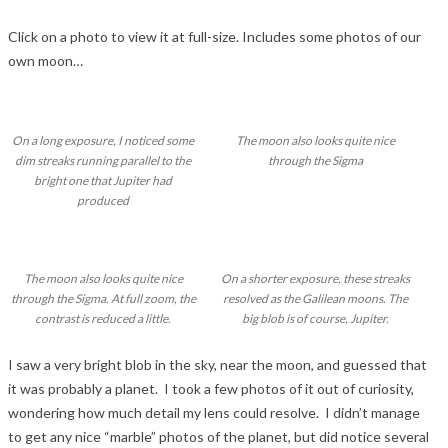
Click on a photo to view it at full-size. Includes some photos of our
own moon…
On a long exposure, I noticed some
The moon also looks quite nice
dim streaks running parallel to the
through the Sigma
bright one that Jupiter had
produced
The moon also looks quite nice
On a shorter exposure, these streaks
through the Sigma. At full zoom, the
resolved as the Galilean moons. The
contrast is reduced a little.
big blob is of course, Jupiter.
I saw a very bright blob in the sky, near the moon, and guessed that
it was probably a planet. I took a few photos of it out of curiosity,
wondering how much detail my lens could resolve. I didn’t manage
to get any nice “marble” photos of the planet, but did notice several