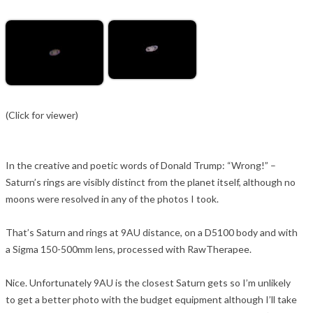
(Click for viewer)
In the creative and poetic words of Donald Trump: “Wrong!” –
Saturn’s rings are visibly distinct from the planet itself, although no
moons were resolved in any of the photos I took.
That’s Saturn and rings at 9AU distance, on a D5100 body and with
a Sigma 150-500mm lens, processed with RawTherapee.
Nice. Unfortunately 9AU is the closest Saturn gets so I’m unlikely
to get a better photo with the budget equipment although I’ll take