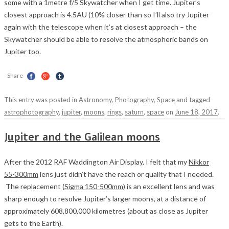
some with a 1metre f/5 Skywatcher when I get time. Jupiter’s
closest approach is 4.5AU (10% closer than so I’ll also try Jupiter
again with the telescope when it’s at closest approach – the
Skywatcher should be able to resolve the atmospheric bands on
Jupiter too.
Share
This entry was posted in
Astronomy
,
Photography
,
Space
and tagged
astrophotography
,
jupiter
,
moons
,
rings
,
saturn
,
space
on
June 18, 2017
.
Jupiter and the Galilean moons
After the 2012 RAF Waddington Air Display, I felt that my
Nikkor
55-300mm
lens just didn’t have the reach or quality that I needed.
The replacement (
Sigma 150-500mm
) is an excellent lens and was
sharp enough to resolve Jupiter’s larger moons, at a distance of
approximately 608,800,000 kilometres (about as close as Jupiter
gets to the Earth).