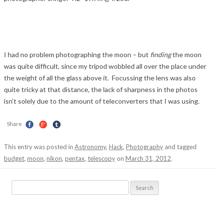
I had no problem photographing the moon – but
finding
the moon
was quite difficult, since my tripod wobbled all over the place under
the weight of all the glass above it. Focussing the lens was also
quite tricky at that distance, the lack of sharpness in the photos
isn’t solely due to the amount of teleconverters that I was using.
Share
This entry was posted in
Astronomy
,
Hack
,
Photography
and tagged
budget
,
moon
,
nikon
,
pentax
,
telescopy
on
March 31, 2012
.
Search
for: