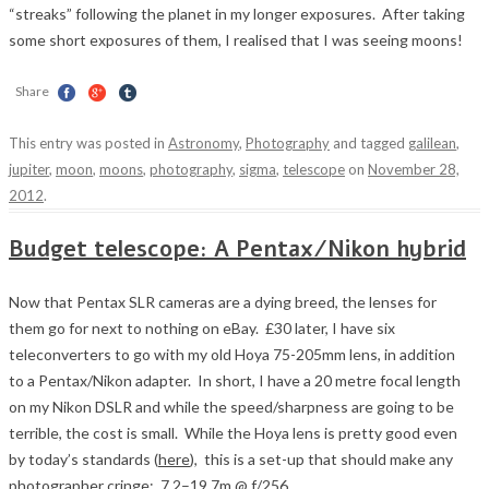
“streaks” following the planet in my longer exposures. After taking
some short exposures of them, I realised that I was seeing moons!
Share
This entry was posted in
Astronomy
,
Photography
and tagged
galilean
,
jupiter
,
moon
,
moons
,
photography
,
sigma
,
telescope
on
November 28,
2012
.
Budget telescope: A Pentax/Nikon hybrid
Now that Pentax SLR cameras are a dying breed, the lenses for
them go for next to nothing on eBay. £30 later, I have six
teleconverters to go with my old Hoya 75-205mm lens, in addition
to a Pentax/Nikon adapter. In short, I have a 20 metre focal length
on my Nikon DSLR and while the speed/sharpness are going to be
terrible, the cost is small. While the Hoya lens is pretty good even
by today’s standards (
here
), this is a set-up that should make any
photographer cringe: 7.2–19.7m @ f/256.