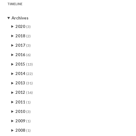
TIMELINE
Archives
2020
(3)
2018
(2)
2017
(3)
2016
(6)
2015
(13)
2014
(22)
2013
(31)
2012
(16)
2011
(1)
2010
(3)
2009
(1)
2008
(1)