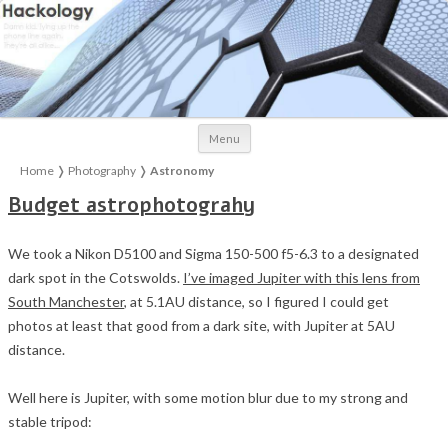
Skip to content
Menu
Home
❭
Photography
❭
Astronomy
Budget astrophotograhy
We took a Nikon D5100 and Sigma 150-500 f5-6.3 to a designated
dark spot in the Cotswolds.
I’ve imaged Jupiter with this lens from
South Manchester
, at 5.1AU distance, so I figured I could get
photos at least that good from a dark site, with Jupiter at 5AU
distance.
Well here is Jupiter, with some motion blur due to my strong and
stable tripod: